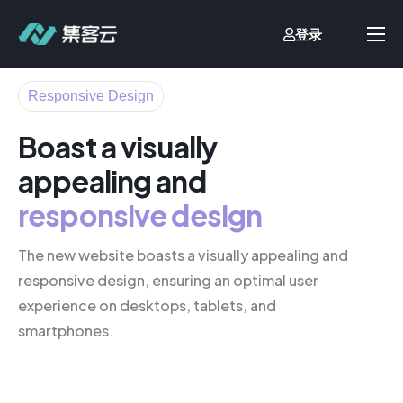
登录
首页
Responsive Design
业财一体化
Boast a visually
流程自动化
appealing and
客户案例
responsive design
价格方案
文档中心
The new website boasts a visually appealing and
responsive design, ensuring an optimal user
关于我们
experience on desktops, tablets, and
smartphones.