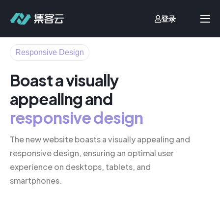
登录
首页
Responsive Design
业财一体化
Boast a visually
流程自动化
appealing and
客户案例
responsive design
价格方案
文档中心
The new website boasts a visually appealing and
responsive design, ensuring an optimal user
关于我们
experience on desktops, tablets, and
smartphones.